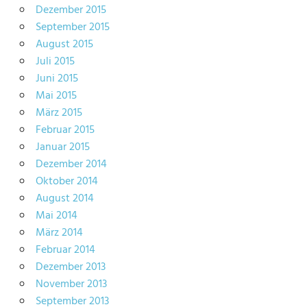
Dezember 2015
September 2015
August 2015
Juli 2015
Juni 2015
Mai 2015
März 2015
Februar 2015
Januar 2015
Dezember 2014
Oktober 2014
August 2014
Mai 2014
März 2014
Februar 2014
Dezember 2013
November 2013
September 2013