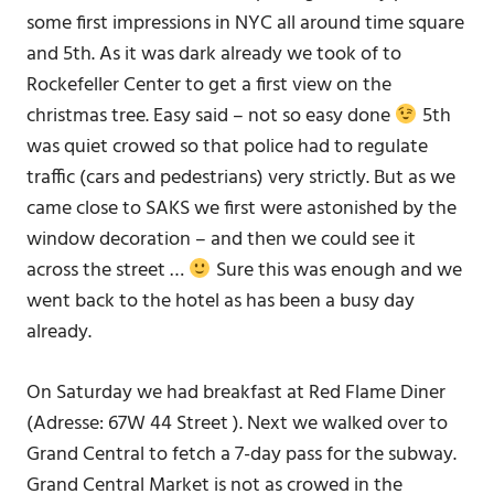
some first impressions in NYC all around time square
and 5th. As it was dark already we took of to
Rockefeller Center to get a first view on the
christmas tree. Easy said – not so easy done
5th
was quiet crowed so that police had to regulate
traffic (cars and pedestrians) very strictly. But as we
came close to SAKS we first were astonished by the
window decoration – and then we could see it
across the street …
Sure this was enough and we
went back to the hotel as has been a busy day
already.
On Saturday we had breakfast at Red Flame Diner
(Adresse: 67W 44 Street ). Next we walked over to
Grand Central to fetch a 7-day pass for the subway.
Grand Central Market is not as crowed in the