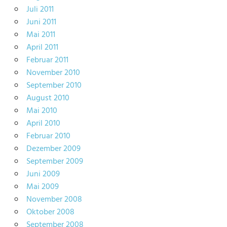
Juli 2011
Juni 2011
Mai 2011
April 2011
Februar 2011
November 2010
September 2010
August 2010
Mai 2010
April 2010
Februar 2010
Dezember 2009
September 2009
Juni 2009
Mai 2009
November 2008
Oktober 2008
September 2008