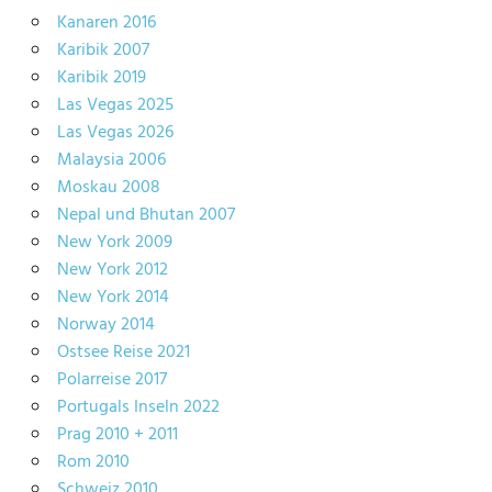
Kanaren 2016
Karibik 2007
Karibik 2019
Las Vegas 2025
Las Vegas 2026
Malaysia 2006
Moskau 2008
Nepal und Bhutan 2007
New York 2009
New York 2012
New York 2014
Norway 2014
Ostsee Reise 2021
Polarreise 2017
Portugals Inseln 2022
Prag 2010 + 2011
Rom 2010
Schweiz 2010