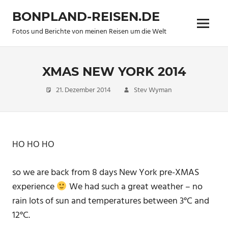
Zum
BONPLAND-REISEN.DE
Inhalt
Menü
springen
Fotos und Berichte von meinen Reisen um die Welt
XMAS NEW YORK 2014
21. Dezember 2014
Stev Wyman
new
pictures
,
Travel
HO HO HO
so we are back from 8 days New York pre-XMAS
experience
We had such a great weather – no
rain lots of sun and temperatures between 3°C and
12°C.