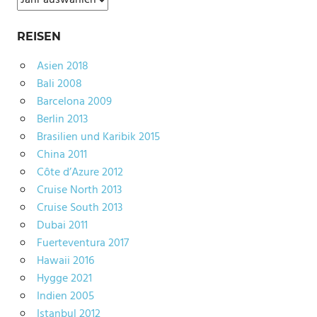
REISEN
Asien 2018
Bali 2008
Barcelona 2009
Berlin 2013
Brasilien und Karibik 2015
China 2011
Côte d’Azure 2012
Cruise North 2013
Cruise South 2013
Dubai 2011
Fuerteventura 2017
Hawaii 2016
Hygge 2021
Indien 2005
Istanbul 2012