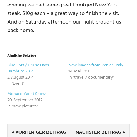
evening we had some great DryAged New York
steak, 510g each – a great way to finish the visit.
And on Saturday afternoon our flight brought us
back home.
Ähnliche Beiträge
Blue Port / Cruise Days
New images from Venice, Italy
Hamburg 2014
14. Mai 2011
3. August 2014
In "travel / documentary"
In "Event"
Monaco Yacht Show
20. September 2012
In "new pictures"
SCHLAGWÖRTER
Beitragsnavigation
NEW
VORHERIGER BEITRAG
NÄCHSTER BEITRAG