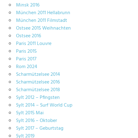
Minsk 2016
München 2011 Hellabrunn
München 2011 Filmstadt
Ostsee 2015 Weihnachten
Ostsee 2016
Paris 2011 Louvre
Paris 2015
Paris 2017
Rom 2024
Scharmützelsee 2014
Scharmützelsee 2016
Scharmützelsee 2018
Sylt 2012 – Pfingsten
Sylt 2014 – Surf World Cup
Sylt 2015 Mai
Sylt 2016 – Oktober
Sylt 2017 – Geburtstag
Sylt 2019