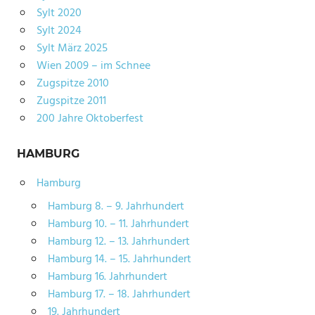
Sylt 2020
Sylt 2024
Sylt März 2025
Wien 2009 – im Schnee
Zugspitze 2010
Zugspitze 2011
200 Jahre Oktoberfest
HAMBURG
Hamburg
Hamburg 8. – 9. Jahrhundert
Hamburg 10. – 11. Jahrhundert
Hamburg 12. – 13. Jahrhundert
Hamburg 14. – 15. Jahrhundert
Hamburg 16. Jahrhundert
Hamburg 17. – 18. Jahrhundert
19. Jahrhundert