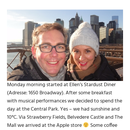
Monday morning started at Ellen’s Stardust Diner
(Adresse: 1650 Broadway). After some breakfast
with musical performances we decided to spend the
day at the Central Park. Yes – we had sunshine and
10°C. Via Strawberry Fields, Belvedere Castle and The
Mall we arrived at the Apple store
Some coffee