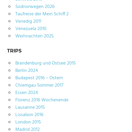
Südnorwegen 2026
Taufreise der Mein Schiff 2
Venedig 2011
Venezuela 2010
Weihnachten 2025
TRIPS
Brandenburg und Ostsee 2015
Berlin 2024
Budapest 2016 – Ostern
Chiemgau Sommer 2017
Essen 2024
Florenz 2016 Wochenende
Lausanne 2015
Lissabon 2016
London 2015
Madrid 2012