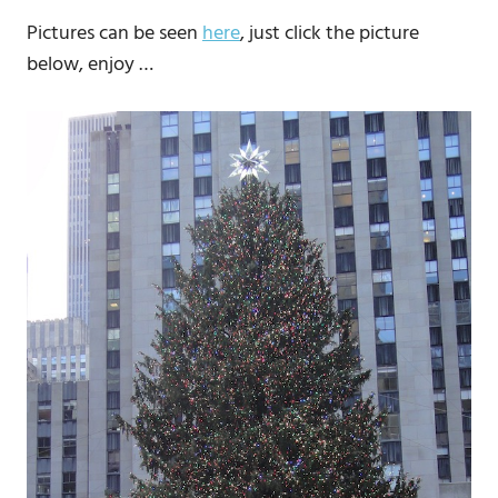
Pictures can be seen
here
, just click the picture
below, enjoy …