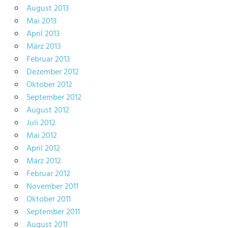
August 2013
Mai 2013
April 2013
März 2013
Februar 2013
Dezember 2012
Oktober 2012
September 2012
August 2012
Juli 2012
Mai 2012
April 2012
März 2012
Februar 2012
November 2011
Oktober 2011
September 2011
August 2011