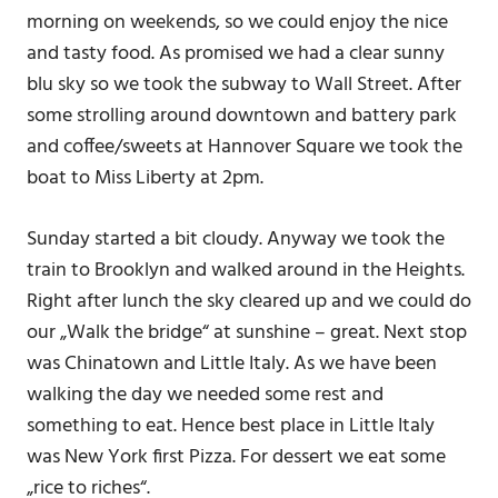
morning on weekends, so we could enjoy the nice
and tasty food. As promised we had a clear sunny
blu sky so we took the subway to Wall Street. After
some strolling around downtown and battery park
and coffee/sweets at Hannover Square we took the
boat to Miss Liberty at 2pm.
Sunday started a bit cloudy. Anyway we took the
train to Brooklyn and walked around in the Heights.
Right after lunch the sky cleared up and we could do
our „Walk the bridge“ at sunshine – great. Next stop
was Chinatown and Little Italy. As we have been
walking the day we needed some rest and
something to eat. Hence best place in Little Italy
was New York first Pizza. For dessert we eat some
„rice to riches“.