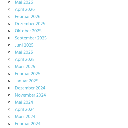
Mai 2026
April 2026
Februar 2026
Dezember 2025
Oktober 2025
September 2025
Juni 2025
Mai 2025
April 2025
März 2025
Februar 2025
Januar 2025
Dezember 2024
November 2024
Mai 2024
April 2024
März 2024
Februar 2024