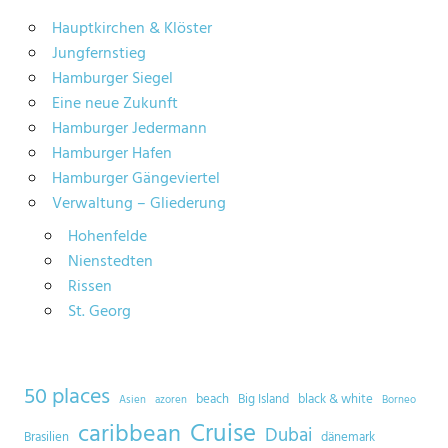
Hauptkirchen & Klöster
Jungfernstieg
Hamburger Siegel
Eine neue Zukunft
Hamburger Jedermann
Hamburger Hafen
Hamburger Gängeviertel
Verwaltung – Gliederung
Hohenfelde
Nienstedten
Rissen
St. Georg
50 places
beach
Big Island
black & white
Asien
azoren
Borneo
Cruise
caribbean
Dubai
Brasilien
dänemark