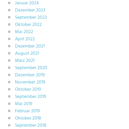
Januar 2024
Dezember 2023
September 2023
Oktober 2022
Mai 2022
April 2022
Dezember 2021
August 2021
März 2021
September 2020
Dezember 2019
November 2019
Oktober 2019
September 2019
Mai 2019
Februar 2019
Oktober 2018
September 2018