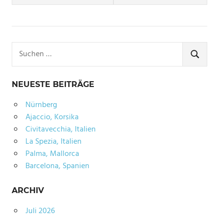
YORK
XMAS
Suchen
nach:
SUCHE
NEUESTE BEITRÄGE
Nürnberg
Ajaccio, Korsika
Civitavecchia, Italien
La Spezia, Italien
Palma, Mallorca
Barcelona, Spanien
ARCHIV
Juli 2026