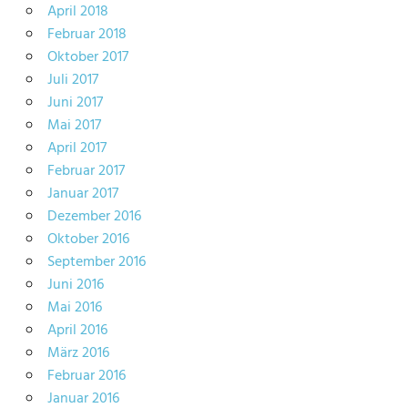
April 2018
Februar 2018
Oktober 2017
Juli 2017
Juni 2017
Mai 2017
April 2017
Februar 2017
Januar 2017
Dezember 2016
Oktober 2016
September 2016
Juni 2016
Mai 2016
April 2016
März 2016
Februar 2016
Januar 2016