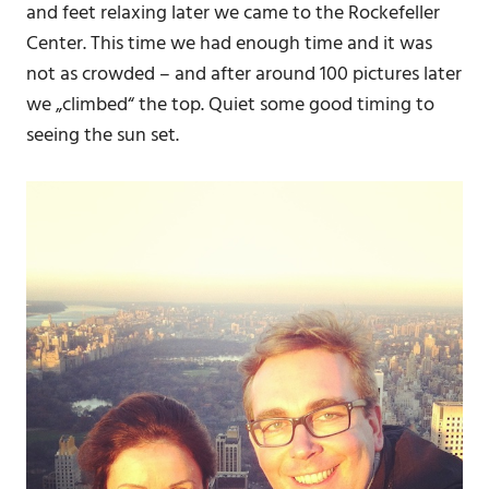
and feet relaxing later we came to the Rockefeller
Center. This time we had enough time and it was
not as crowded – and after around 100 pictures later
we „climbed“ the top. Quiet some good timing to
seeing the sun set.