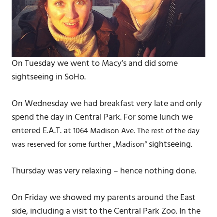
On Tuesday we went to Macy’s and did some
sightseeing in SoHo.
On Wednesday we had breakfast very late and only
spend the day in Central Park. For some lunch we
entered E.A.T. at
1064 Madison Ave. The rest of the day
sightseeing
was reserved for some further „Madison“
.
Thursday was very relaxing – hence nothing done.
On Friday we showed my parents around the East
side, including a visit to the Central Park Zoo. In the