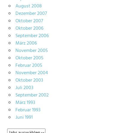
August 2008
Dezember 2007
Oktober 2007
Oktober 2006
September 2006
März 2006
November 2005
Oktober 2005
Februar 2005
November 2004
Oktober 2003
Juli 2003
September 2002
März 1993
Februar 1993
Juni 1991
Archiv