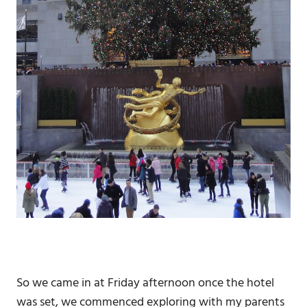
So we came in at Friday afternoon once the hotel
was set, we commenced exploring with my parents